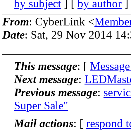
by subject
] [
by author
]
From
: CyberLink <
Member
Date
: Sat, 29 Nov 2014 14
This message
: [
Message
Next message
:
LEDMaster
Previous message
:
servi
Super Sale"
Mail actions
: [
respond t