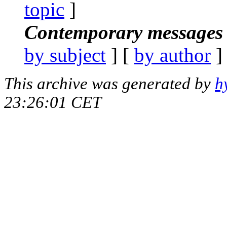
topic
]
Contemporary messages 
by subject
] [
by author
]
This archive was generated by
h
23:26:01 CET