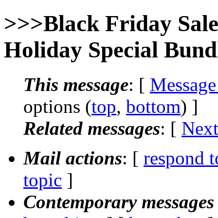
>>>Black Friday Sa
Holiday Special Bund
This message
: [
Message
options (
top
,
bottom
) ]
Related messages
:
[
Next
Mail actions
: [
respond t
topic
]
Contemporary messages 