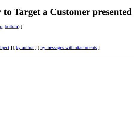
o Target a Customer presented
op
,
bottom
) ]
bject
] [
by author
] [
by messages with attachments
]