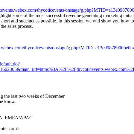
oticevents.webex.com/thycoticevents/onstage/g.php?MTID=e13e0987
hlight some of the most successful revenue generating marketing initia
s short and succinct as possible. In this session we will show you how to
 the sales process.
ents.webex.com/thycoticevents/onstage/g.php?MTID=e13e09878000be0
efault.do?
055871602365&main_url=https%3A%2F%2Fthycoticevents.webex.c
ing the last two weeks of December
 me know.
& MEA, EMEA/APAC
cotic.com>