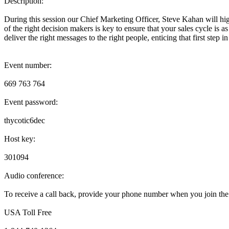
Description:
During this session our Chief Marketing Officer, Steve Kahan will hig
of the right decision makers is key to ensure that your sales cycle is a
deliver the right messages to the right people, enticing that first step in
Event number:
669 763 764
Event password:
thycotic6dec
Host key:
301094
Audio conference:
To receive a call back, provide your phone number when you join the 
USA Toll Free