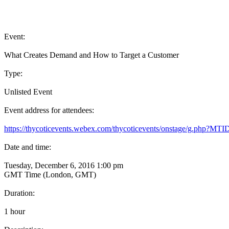
Event:
What Creates Demand and How to Target a Customer
Type:
Unlisted Event
Event address for attendees:
https://thycoticevents.webex.com/thycoticevents/onstage/g.php?
Date and time:
Tuesday, December 6, 2016 1:00 pm
GMT Time (London, GMT)
Duration:
1 hour