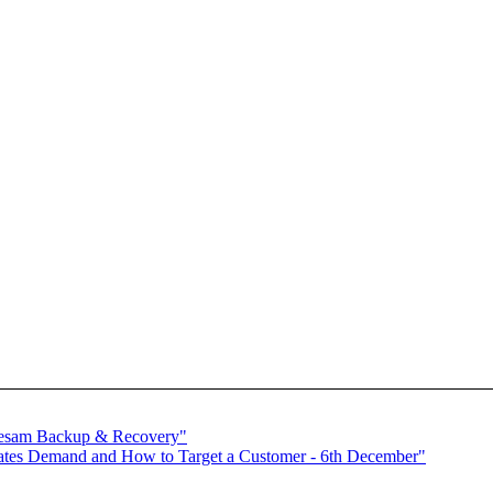
 sesam Backup & Recovery"
tes Demand and How to Target a Customer - 6th December"