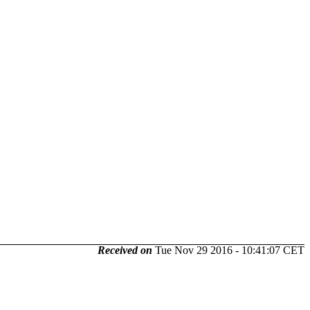
Received on
Tue Nov 29 2016 - 10:41:07 CET