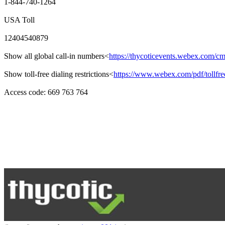
1-844-740-1264
USA Toll
12404540879
Show all global call-in numbers<
https://thycoticevents.webex.com/
Show toll-free dialing restrictions<
https://www.webex.com/pdf/tollfree
Access code: 669 763 764