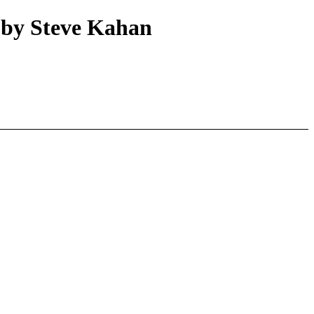
 by Steve Kahan