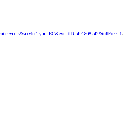
=thycoticevents&serviceType=EC&eventID=491808242&tollFree=1
>