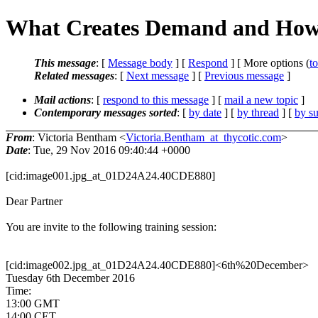
What Creates Demand and How t
This message
: [
Message body
] [
Respond
] [ More options (
t
Related messages
:
[
Next message
] [
Previous message
]
Mail actions
: [
respond to this message
] [
mail a new topic
]
Contemporary messages sorted
: [
by date
] [
by thread
] [
by su
From
: Victoria Bentham <
Victoria.Bentham_at_thycotic.com
>
Date
: Tue, 29 Nov 2016 09:40:44 +0000
[cid:image001.jpg_at_01D24A24.40CDE880]
Dear Partner
You are invite to the following training session:
[cid:image002.jpg_at_01D24A24.40CDE880]<6th%20December>
Tuesday 6th December 2016
Time:
13:00 GMT
14:00 CET