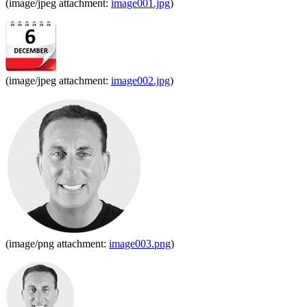
(image/jpeg attachment:
image001.jpg
)
(image/jpeg attachment:
image002.jpg
)
(image/png attachment:
image003.png
)