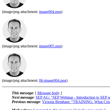
(image/png attachment:
image004.png
)
(image/png attachment:
image005.png
)
(image/png attachment:
06-image004.png
)
This message
: [
Message body
]
Next message
:
SEP AG: "SEP Webinar - Introduction to SEP
Previous message
:
Victoria Bentham: "TRAINING: What Crea