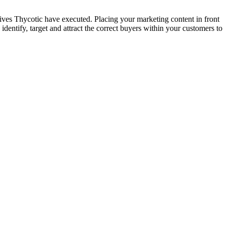
tives Thycotic have executed. Placing your marketing content in front
 identify, target and attract the correct buyers within your customers to