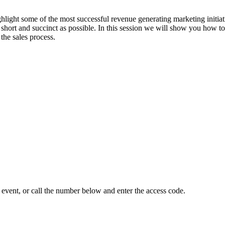
hlight some of the most successful revenue generating marketing initia
s short and succinct as possible. In this session we will show you how to
 the sales process.
event, or call the number below and enter the access code.