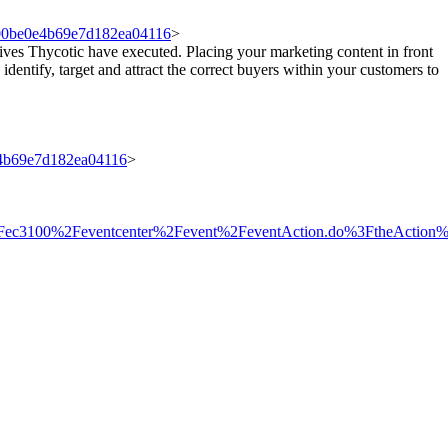
8000be0e4b69e7d182ea04116
>
tives Thycotic have executed. Placing your marketing content in front
 identify, target and attract the correct buyers within your customers to
e4b69e7d182ea04116
>
om%2Fec3100%2Feventcenter%2Fevent%2FeventAction.do%3FtheAc