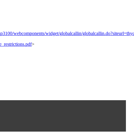
cmp3100/webcomponents/widget/globalcallin/globalcallin.do?siteurl
_restrictions.pdf
>