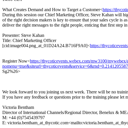
What Creates Demand and How to Target a Customer<
https://thyc
During this session our Chief Marketing Officer, Steve Kahan will hig
of the right decision makers is key to ensure that your sales cycle is a
deliver the right messages to the right people, enticing that first step in
Presenter: Steve Kahan
Title: Chief Marketing Officer
[cid:image004.png_at_01D24A24.B716F9A0]<
https://thycoticev
Register Now<
https://thycoticevents.webex.com/mw3100/mywebex/d
nomenu=true&siteurl=thycoticevents&service=6&rnd=0.21412
Sg2%26>
We look forward to you joining us next week. There will be no train
If you have any feedback or questions prior to the training please let
Victoria Bentham
Director of International Channels/Regional Director, Benelux 
M: +44 (0)7545439797
E: victoria.bentham_at_thycotic.com<mailto:victoria.bentham_at_thy