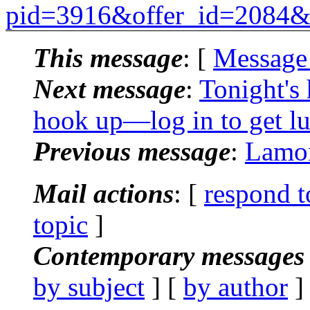
pid=3916&offer_id=2084
This message
: [
Message
Next message
:
Tonight's
hook up—log in to get lu
Previous message
:
Lamon
Mail actions
: [
respond t
topic
]
Contemporary messages 
by subject
] [
by author
]