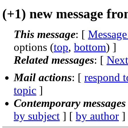
(+1) new message fro
This message
: [
Message
options (
top
,
bottom
) ]
Related messages
:
[
Next
Mail actions
: [
respond t
topic
]
Contemporary messages 
by subject
] [
by author
]