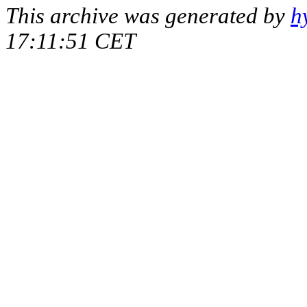
This archive was generated by
h
17:11:51 CET