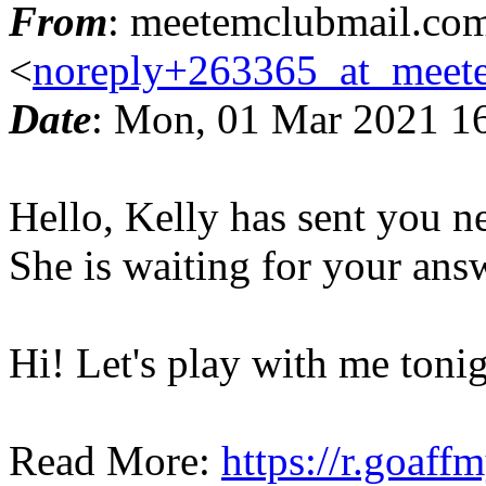
From
: meetemclubmail.co
<
noreply+263365_at_meet
Date
: Mon, 01 Mar 2021 1
Hello, Kelly has sent you 
She is waiting for your ans
Hi! Let's play with me tonig
Read More:
https://r.goaff