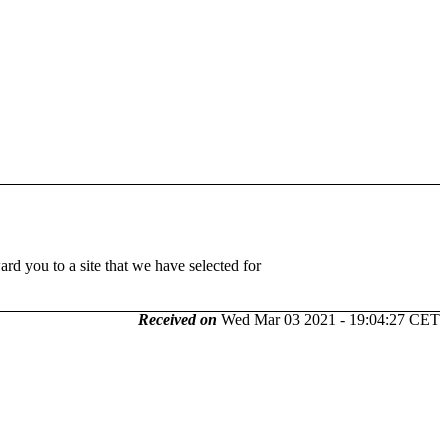
 you to a site that we have selected for
Received on
Wed Mar 03 2021 - 19:04:27 CET