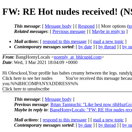
FW: RE Hot nudes received! (
This message
: [
Message body
] [
Respond
] [ More options (
t
Related messages
:
[
Previous message
] [
Maybe in reply to
]
Mail actions
: [
respond to this message
] [
mail a new topic
]
Contemporary messages sorted
: [
by date
] [
by thread
] [
by su
From
: BangHornyLocals <
noreply_at_bhlcupid.com
>
Date
: Wed, 3 Mar 2021 18:04:09 +0000
Hi Olesckool,Your profile has babes creamy between the legs. randylp
Click here to see her nudes You've received this message because y
you.%%BHCOMPANYADDRESS%%
Click here to unsubscribe
This message
: [
Message body
]
Previous message
:
Brian Taniguchi: "Like best now rihHuz
Maybe in reply to
:
BangHornyLocals: "FW: RE Hot nudes rec
Mail actions
: [
respond to this message
] [
mail a new topic
]
Contemporary messages sorted
: [
by date
] [
by thread
] [
by su