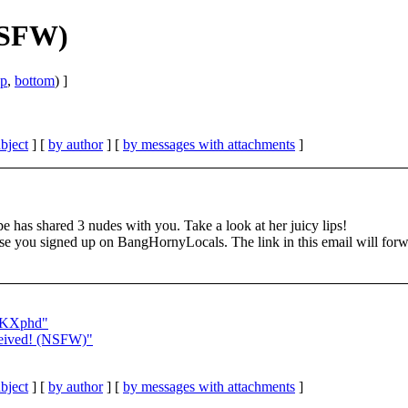
NSFW)
op
,
bottom
) ]
bject
] [
by author
] [
by messages with attachments
]
e has shared 3 nudes with you. Take a look at her juicy lips!
ou signed up on BangHornyLocals. The link in this email will forward
GoKXphd"
eived! (NSFW)"
bject
] [
by author
] [
by messages with attachments
]