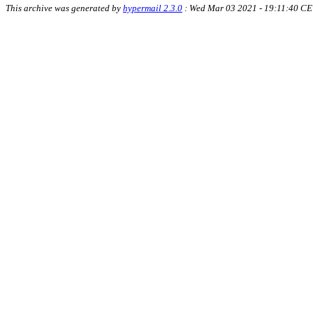
This archive was generated by
hypermail 2.3.0
: Wed Mar 03 2021 - 19:11:40 CE