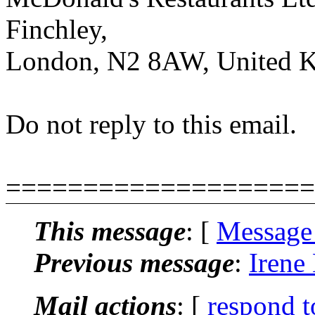
Finchley,
London, N2 8AW, United 
Do not reply to this email.
====================
This message
: [
Message
Previous message
:
Irene
Mail actions
: [
respond t