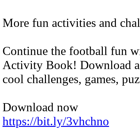
More fun activities and cha
Continue the football fun w
Activity Book! Download a 
cool challenges, games, puz
Download now
https://bit.ly/3vhchno