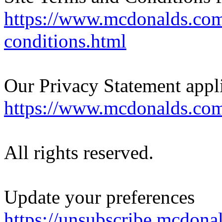
https://www.mcdonalds.com
conditions.html
Our Privacy Statement appl
https://www.mcdonalds.com
All rights reserved.
Update your preferences
https://unsubscribe.mcdona