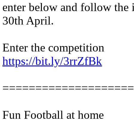
enter below and follow the 
30th April.
Enter the competition
https://bit.ly/3rrZfBk
====================
Fun Football at home