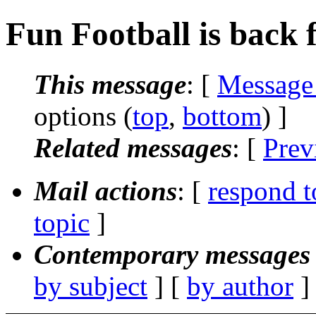
Fun Football is back 
This message
: [
Message
options (
top
,
bottom
) ]
Related messages
:
[
Prev
Mail actions
: [
respond t
topic
]
Contemporary messages 
by subject
] [
by author
]