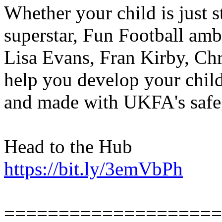
Whether your child is just st
superstar, Fun Football amb
Lisa Evans, Fran Kirby, Chr
help you develop your child
and made with UKFA's safe
Head to the Hub
https://bit.ly/3emVbPh
====================