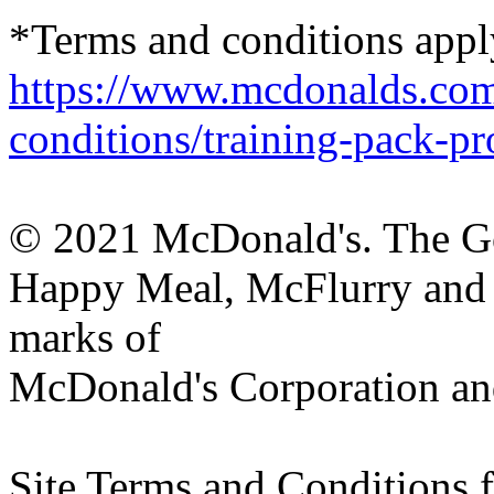
*Terms and conditions apply
https://www.mcdonalds.com
conditions/training-pack-p
© 2021 McDonald's. The G
Happy Meal, McFlurry and M
marks of
McDonald's Corporation and i
Site Terms and Conditions 