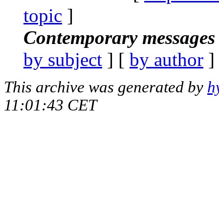
topic
]
Contemporary messages 
by subject
] [
by author
]
This archive was generated by
h
11:01:43 CET