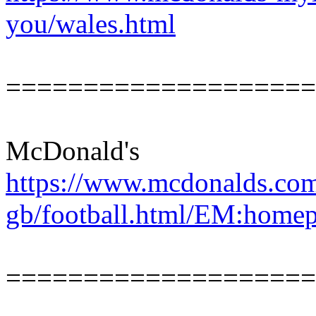
you/wales.html
====================
McDonald's
https://www.mcdonalds.com
gb/football.html/EM:homep
====================