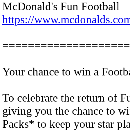
McDonald's Fun Football
https://www.mcdonalds.com
====================
Your chance to win a Footb
To celebrate the return of F
giving you the chance to wi
Packs* to keep your star pla