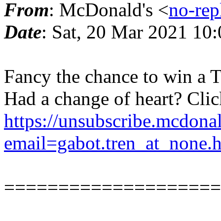
From
: McDonald's <
no-rep
Date
: Sat, 20 Mar 2021 1
Fancy the chance to win a T
Had a change of heart? Clic
https://unsubscribe.mcdona
email=gabot.tren_at_none.
====================