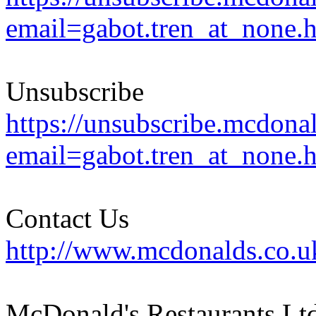
email=gabot.tren_at_none.
Unsubscribe
https://unsubscribe.mcdona
email=gabot.tren_at_none.
Contact Us
http://www.mcdonalds.co.u
McDonald's Restaurants Ltd