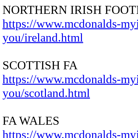
NORTHERN IRISH FOOT
https://www.mcdonalds-myin
you/ireland.html
SCOTTISH FA
https://www.mcdonalds-myin
you/scotland.html
FA WALES
https://www.mcdonalds-myin