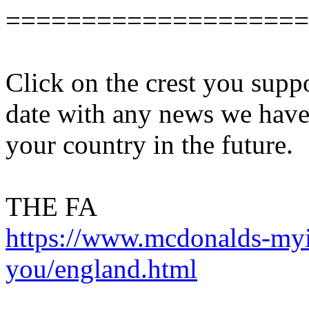
====================
Click on the crest you supp
date with any news we have 
your country in the future.
THE FA
https://www.mcdonalds-myin
you/england.html