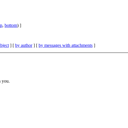
op
,
bottom
) ]
bject
] [
by author
] [
by messages with attachments
]
h you.