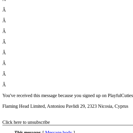
Â
Â
Â
Â
Â
Â
Â
Â
You've received this message because you signed up on PlayfulCuties. T
Flaming Head Limited, Antoniou Pavlidi 29, 2323 Nicosia, Cyprus
Click here to unsubscribe
This message
: [
Message body
]