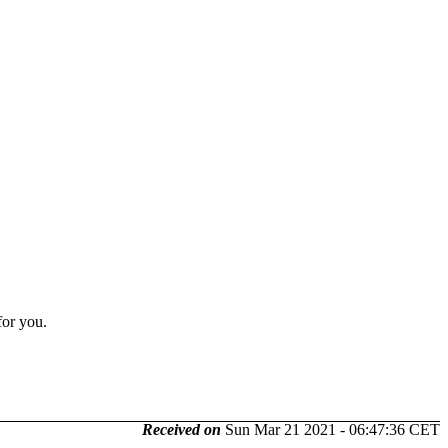
for you.
Received on
Sun Mar 21 2021 - 06:47:36 CET