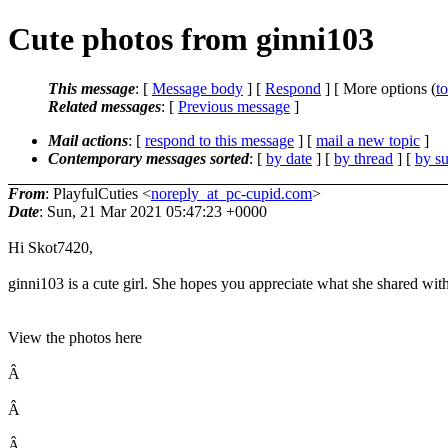
Cute photos from ginni103
This message
: [
Message body
] [
Respond
] [ More options (
t
Related messages
:
[
Previous message
]
Mail actions
: [
respond to this message
] [
mail a new topic
]
Contemporary messages sorted
: [
by date
] [
by thread
] [
by su
From
: PlayfulCuties <
noreply_at_pc-cupid.com
>
Date
: Sun, 21 Mar 2021 05:47:23 +0000
Hi Skot7420,
ginni103 is a cute girl. She hopes you appreciate what she shared wit
View the photos here
Â
Â
Â