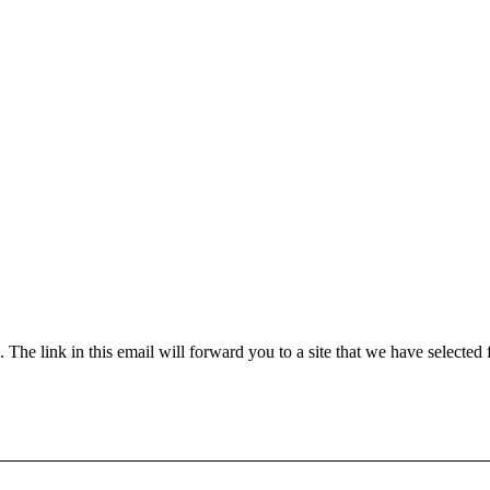
he link in this email will forward you to a site that we have selected 