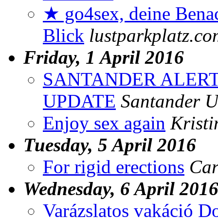
★ go4sex, deine Benac
Blick
lustparkplatz.co
Friday, 1 April 2016
SANTANDER ALERT
UPDATE
Santander 
Enjoy sex again
Krist
Tuesday, 5 April 2016
For rigid erections
Car
Wednesday, 6 April 201
Varázslatos vakáció D