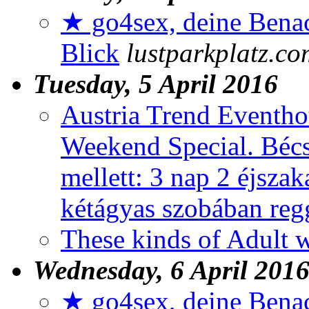
★ go4sex, deine Benac
Blick
lustparkplatz.co
Tuesday, 5 April 2016
Austria Trend Eventho
Weekend Special. Bécs
mellett: 3 nap 2 éjszak
kétágyas szobában reg
These kinds of Adult
Wednesday, 6 April 201
★ go4sex, deine Benac