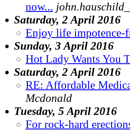
now...
john.hauschild_
Saturday, 2 April 2016
Enjoy life impotence-f
Sunday, 3 April 2016
Hot Lady Wants You T
Saturday, 2 April 2016
RE: Affordable Medica
Mcdonald
Tuesday, 5 April 2016
For rock-hard erection