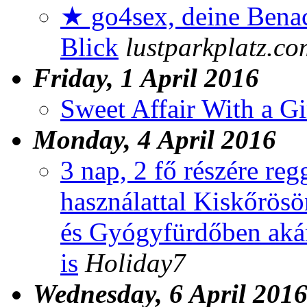
★ go4sex, deine Benac
Blick
lustparkplatz.co
Friday, 1 April 2016
Sweet Affair With a G
Monday, 4 April 2016
3 nap, 2 fő részére reg
használattal Kiskőrösö
és Gyógyfürdőben aká
is
Holiday7
Wednesday, 6 April 201