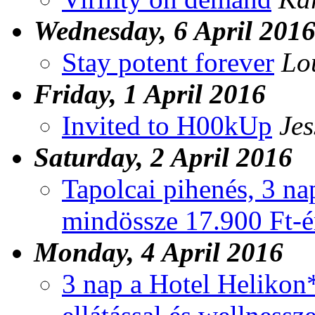
Wednesday, 6 April 201
Stay potent forever
Lo
Friday, 1 April 2016
Invited to H00kUp
Jes
Saturday, 2 April 2016
Tapolcai pihenés, 3 nap
mindössze 17.900 Ft-ér
Monday, 4 April 2016
3 nap a Hotel Helikon