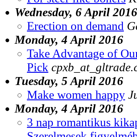
Wednesday, 6 April 201
Erection on demand
G
Monday, 4 April 2016
Take Advantage of Ou
Pick
cpxb_at_gltrade.
Tuesday, 5 April 2016
Make women happy
J
Monday, 4 April 2016
3 nap romantikus kika
Szerelmesek figyelmébe