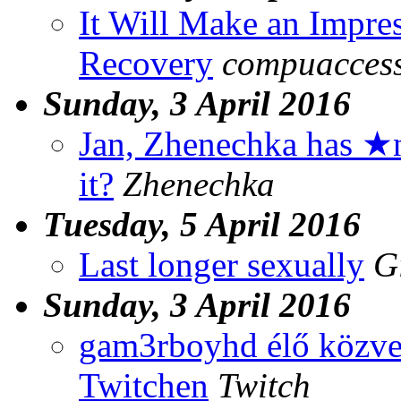
It Will Make an Impre
Recovery
compuaccess.
Sunday, 3 April 2016
Jan, Zhenechka has ★
it?
Zhenechka
Tuesday, 5 April 2016
Last longer sexually
G
Sunday, 3 April 2016
gam3rboyhd élő közvet
Twitchen
Twitch