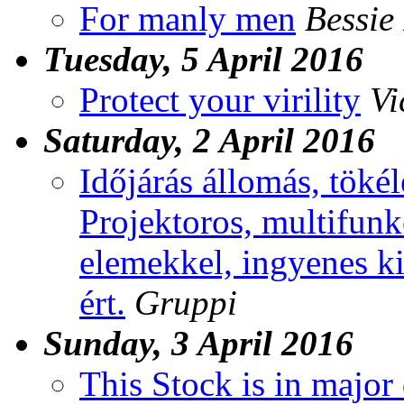
For manly men
Bessie
Tuesday, 5 April 2016
Protect your virility
Vi
Saturday, 2 April 2016
Időjárás állomás, töké
Projektoros, multifunk
elemekkel, ingyenes ki
ért.
Gruppi
Sunday, 3 April 2016
This Stock is in major 