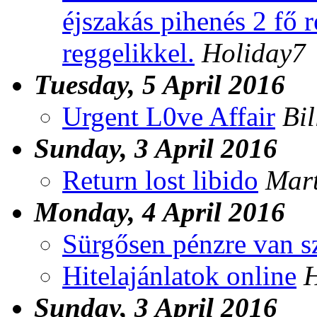
éjszakás pihenés 2 fő 
reggelikkel.
Holiday7
Tuesday, 5 April 2016
Urgent L0ve Affair
Bil
Sunday, 3 April 2016
Return lost libido
Mar
Monday, 4 April 2016
Sürgősen pénzre van s
Hitelajánlatok online
H
Sunday, 3 April 2016