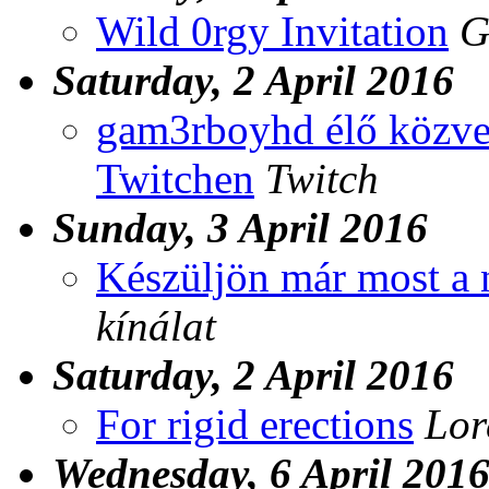
Wild 0rgy Invitation
G
Saturday, 2 April 2016
gam3rboyhd élő közvet
Twitchen
Twitch
Sunday, 3 April 2016
Készüljön már most a 
kínálat
Saturday, 2 April 2016
For rigid erections
Lor
Wednesday, 6 April 201