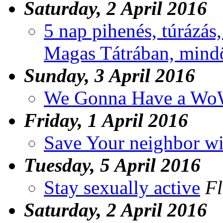
Saturday, 2 April 2016
5 nap pihenés, túrázás
Magas Tátrában, mindö
Sunday, 3 April 2016
We Gonna Have a Wo
Friday, 1 April 2016
Save Your neighbor wi
Tuesday, 5 April 2016
Stay sexually active
Fl
Saturday, 2 April 2016