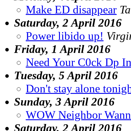
Make ED disappear
Ta
Saturday, 2 April 2016
Power libido up!
Virgi
Friday, 1 April 2016
Need Your C0ck Dp In
Tuesday, 5 April 2016
Don't stay alone tonig
Sunday, 3 April 2016
WOW Neighbor Wann
Saturday, 2 April 2016