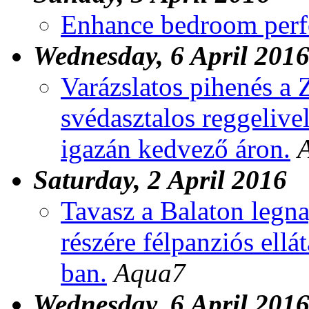
Enhance bedroom per
Wednesday, 6 April 201
Varázslatos pihenés a 
svédasztalos reggelive
igazán kedvező áron.
Saturday, 2 April 2016
Tavasz a Balaton legna
részére félpanziós ellá
ban.
Aqua7
Wednesday, 6 April 201