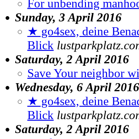
For unbending manho
Sunday, 3 April 2016
★ go4sex, deine Benac
Blick
lustparkplatz.co
Saturday, 2 April 2016
Save Your neighbor wi
Wednesday, 6 April 201
★ go4sex, deine Benac
Blick
lustparkplatz.co
Saturday, 2 April 2016