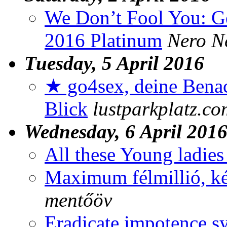
We Don’t Fool You: Ge
2016 Platinum
Nero N
Tuesday, 5 April 2016
★ go4sex, deine Benac
Blick
lustparkplatz.co
Wednesday, 6 April 201
All these Young ladies
Maximum félmillió, ké
mentőöv
Eradicate impotence 