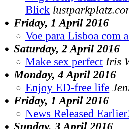
Blick
lustparkplatz.co
Friday, 1 April 2016
Voe para Lisboa com a
Saturday, 2 April 2016
Make sex perfect
Iris 
Monday, 4 April 2016
Enjoy ED-free life
Jen
Friday, 1 April 2016
News Released Earlier
Sunday, 3 April 2016