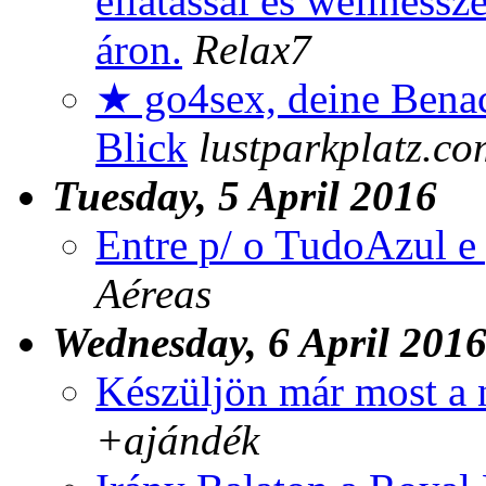
ellátással és wellness
áron.
Relax7
★ go4sex, deine Benac
Blick
lustparkplatz.co
Tuesday, 5 April 2016
Entre p/ o TudoAzul e 
Aéreas
Wednesday, 6 April 201
Készüljön már most a 
+ajándék