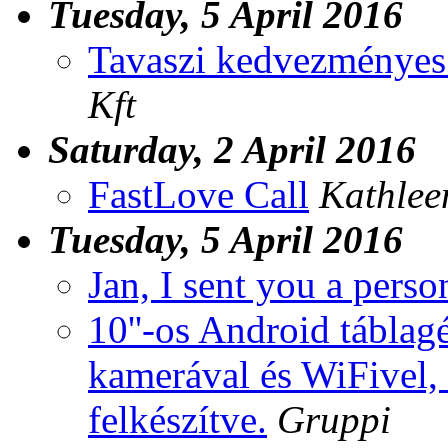
Tuesday, 5 April 2016
Tavaszi kedvezményes
Kft
Saturday, 2 April 2016
FastLove Call
Kathlee
Tuesday, 5 April 2016
Jan, I sent you a pers
10''-os Android táblag
kamerával és WiFivel, 
felkészítve.
Gruppi