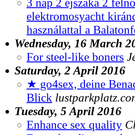
3 nap 2 éjszaka 2 feln
elektromosyacht kirán
használattal a Balaton
Wednesday, 16 March 2
For steel-like boners
J
Saturday, 2 April 2016
★ go4sex, deine Benac
Blick
lustparkplatz.co
Tuesday, 5 April 2016
Enhance sex quality
C