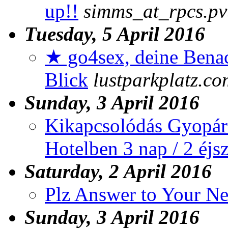
up!!
simms_at_rpcs.pv
Tuesday, 5 April 2016
★ go4sex, deine Benac
Blick
lustparkplatz.co
Sunday, 3 April 2016
Kikapcsolódás Gyopár
Hotelben 3 nap / 2 éjs
Saturday, 2 April 2016
Plz Answer to Your N
Sunday, 3 April 2016