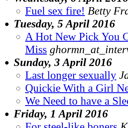
Fuel sex fire!
Betty Fr
Tuesday, 5 April 2016
A Hot New Pick You C
Miss
ghormn_at_inter
Sunday, 3 April 2016
Last longer sexually
J
Quickie With a Girl N
We Need to have a Sl
Friday, 1 April 2016
For steel-like boners
K