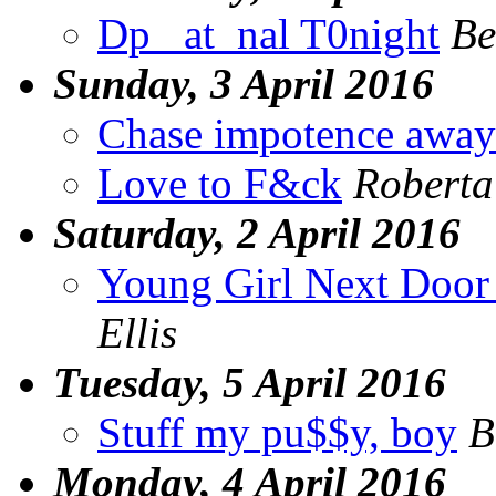
Dp _at_nal T0night
Be
Sunday, 3 April 2016
Chase impotence away
Love to F&ck
Roberta
Saturday, 2 April 2016
Young Girl Next Door 
Ellis
Tuesday, 5 April 2016
Stuff my pu$$y, boy
B
Monday, 4 April 2016