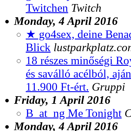
Twitchen
Twitch
Monday, 4 April 2016
★ go4sex, deine Benac
Blick
lustparkplatz.co
18 részes minőségi Roy
és saválló acélból, aj
11.900 Ft-ért.
Gruppi
Friday, 1 April 2016
B_at_ng Me Tonight
C
Monday, 4 April 2016