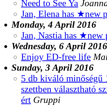
Need to See Ya
Joann
Jan, Elena has ★new p
Monday, 4 April 2016
Jan, Nastia has ★new 
Wednesday, 6 April 201
Enjoy ED-free life
Mar
Sunday, 3 April 2016
5 db kiváló minőségű 
szettben választható s
ért
Gruppi