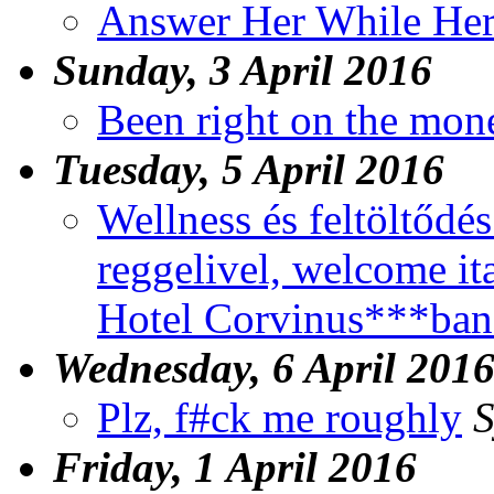
Answer Her While Her
Sunday, 3 April 2016
Been right on the mon
Tuesday, 5 April 2016
Wellness és feltöltődés.
reggelivel, welcome i
Hotel Corvinus***ban
Wednesday, 6 April 201
Plz, f#ck me roughly
S
Friday, 1 April 2016