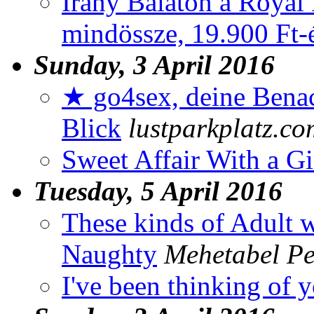
Irány Balaton a Royal 
mindössze, 19.900 Ft-ér
Sunday, 3 April 2016
★ go4sex, deine Benac
Blick
lustparkplatz.co
Sweet Affair With a G
Tuesday, 5 April 2016
These kinds of Adult 
Naughty
Mehetabel Pe
I've been thinking of 