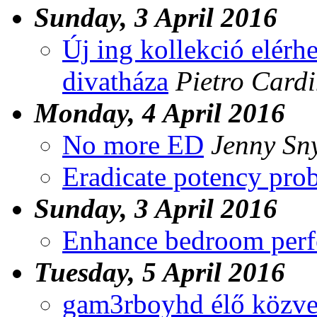
Sunday, 3 April 2016
Új ing kollekció elérhe
divatháza
Pietro Cardi
Monday, 4 April 2016
No more ED
Jenny Sn
Eradicate potency pro
Sunday, 3 April 2016
Enhance bedroom per
Tuesday, 5 April 2016
gam3rboyhd élő közvet