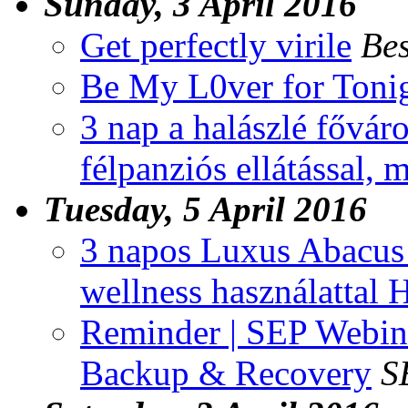
Sunday, 3 April 2016
Get perfectly virile
Bes
Be My L0ver for Toni
3 nap a halászlé fővár
félpanziós ellátással, 
Tuesday, 5 April 2016
3 napos Luxus Abacus W
wellness használattal
Reminder | SEP Webina
Backup & Recovery
S