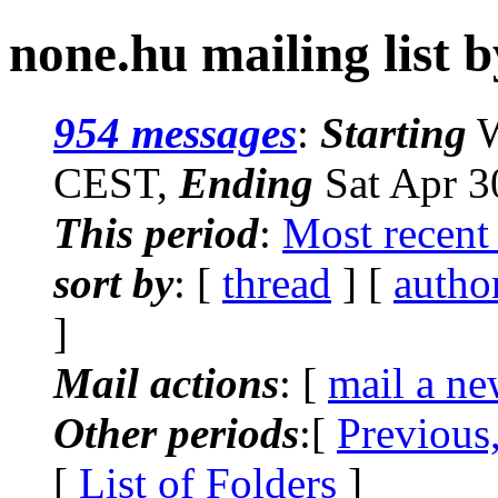
none.hu mailing list b
954 messages
:
Starting
W
CEST,
Ending
Sat Apr 3
This period
:
Most recent
sort by
: [
thread
] [
autho
]
Mail actions
: [
mail a ne
Other periods
:[
Previous
[
List of Folders
]