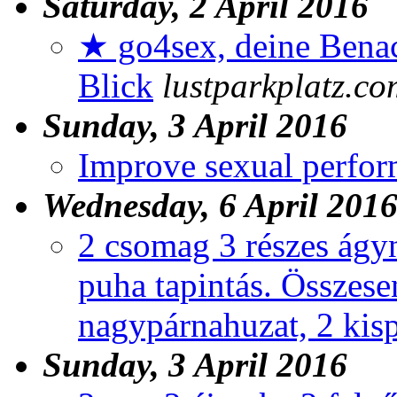
Saturday, 2 April 2016
★ go4sex, deine Benac
Blick
lustparkplatz.co
Sunday, 3 April 2016
Improve sexual perfo
Wednesday, 6 April 201
2 csomag 3 részes ágy
puha tapintás. Összese
nagypárnahuzat, 2 kis
Sunday, 3 April 2016