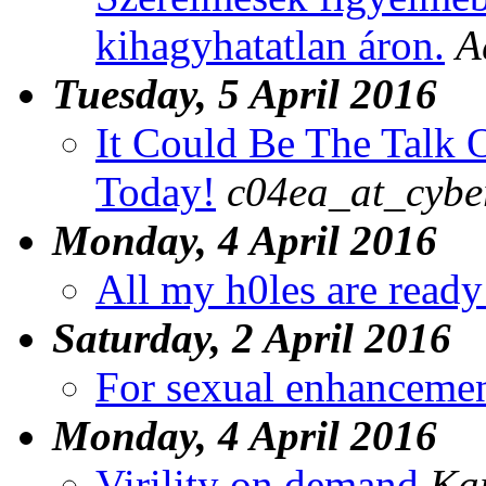
kihagyhatatlan áron.
A
Tuesday, 5 April 2016
It Could Be The Talk O
Today!
c04ea_at_cybe
Monday, 4 April 2016
All my h0les are ready
Saturday, 2 April 2016
For sexual enhanceme
Monday, 4 April 2016
Virility on demand
Ka