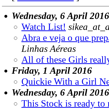
Wednesday, 6 April 201
Watch List!
sikea_at_
Abra e veja o que pre
Linhas Aéreas
All of these Girls rea
Friday, 1 April 2016
Quickie With a Girl N
Wednesday, 6 April 201
This Stock is ready to