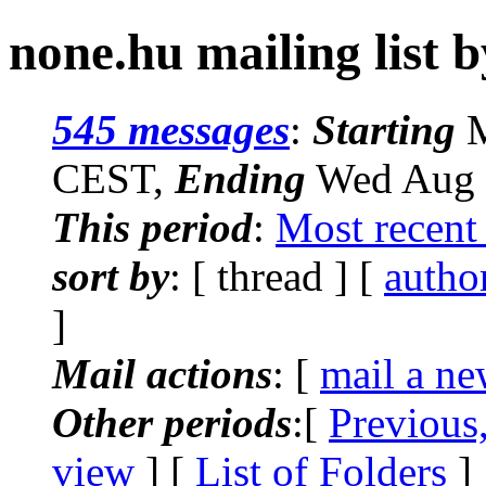
none.hu mailing list 
545 messages
:
Starting
M
CEST,
Ending
Wed Aug 
This period
:
Most recent
sort by
: [ thread ] [
autho
]
Mail actions
: [
mail a ne
Other periods
:[
Previous
view
] [
List of Folders
]