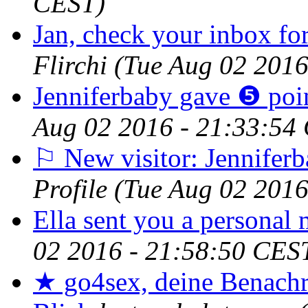
CEST)
Jan, check your inbox for
Flirchi
(Tue Aug 02 2016
Jenniferbaby gave ❺ poin
Aug 02 2016 - 21:33:54
⚐ New visitor: Jenniferb
Profile
(Tue Aug 02 2016
Ella sent you a personal 
02 2016 - 21:58:50 CES
★ go4sex, deine Benachr