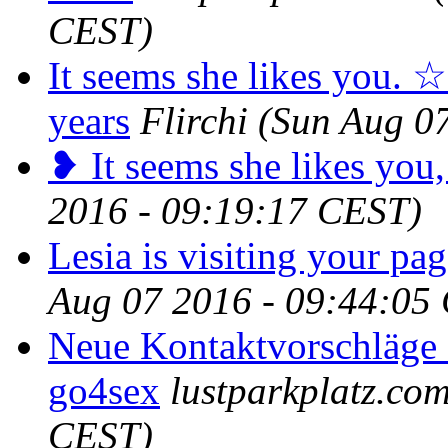
CEST)
It seems she likes you. ☆
years
Flirchi
(Sun Aug 0
❥ It seems she likes you,
2016 - 09:19:17 CEST)
Lesia is visiting your pag
Aug 07 2016 - 09:44:05
Neue Kontaktvorschläge 
go4sex
lustparkplatz.co
CEST)