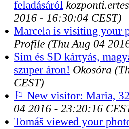
feladásáról
kozponti.erte
2016 - 16:30:04 CEST)
Marcela is visiting your p
Profile
(Thu Aug 04 201
Sim és SD kártyás, magy
szuper áron!
Okosóra
(T
CEST)
⚐ New visitor: Maria, 32
04 2016 - 23:20:16 CES
Tomáš viewed your photo