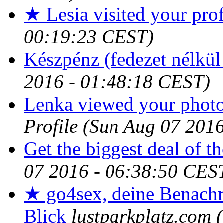
★ Lesia visited your prof
00:19:23 CEST)
Készpénz (fedezet nélkül 
2016 - 01:48:18 CEST)
Lenka viewed your photos
Profile
(Sun Aug 07 2016
Get the biggest deal of t
07 2016 - 06:38:50 CES
★ go4sex, deine Benachr
Blick
lustparkplatz.com