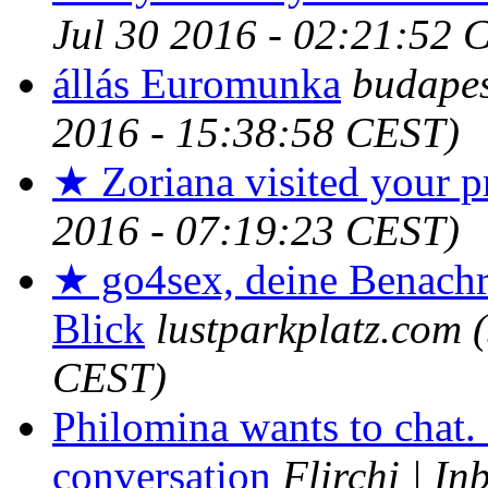
Jul 30 2016 - 02:21:52 
állás Euromunka
budape
2016 - 15:38:58 CEST)
★ Zoriana visited your pr
2016 - 07:19:23 CEST)
★ go4sex, deine Benachr
Blick
lustparkplatz.com
CEST)
Philomina wants to chat.
conversation
Flirchi | In