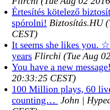
Flirchi
(Tue Aug 02 2016
Értesítés kötelező biztosí
spórolni!
Biztosítás.HU
(
CEST)
It seems she likes you. ☆
years
Flirchi
(Tue Aug 0
You have a new message
20:33:25 CEST)
100 Million plays, 60 liv
counting…
John | Hyped