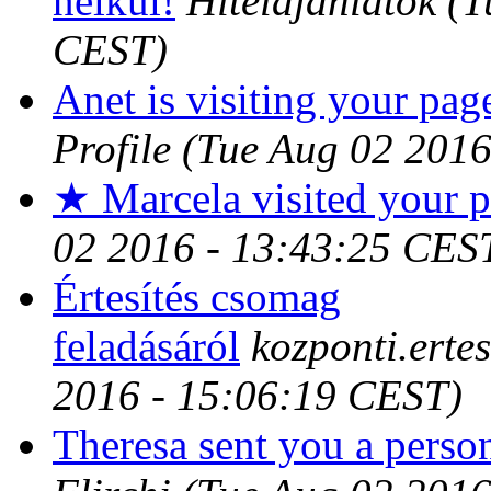
nélkül!
Hitelajánlatok
(T
CEST)
Anet is visiting your page
Profile
(Tue Aug 02 2016
★ Marcela visited your p
02 2016 - 13:43:25 CES
Értesítés csomag
feladásáról
kozponti.erte
2016 - 15:06:19 CEST)
Theresa sent you a perso