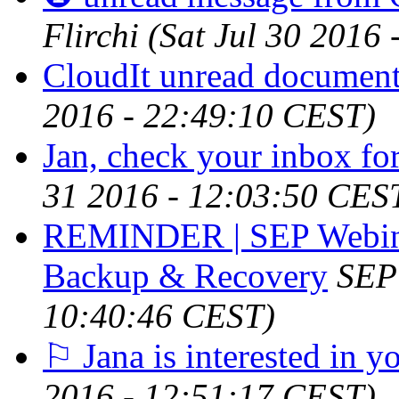
Flirchi
(Sat Jul 30 2016
CloudIt unread document 
2016 - 22:49:10 CEST)
Jan, check your inbox for
31 2016 - 12:03:50 CES
REMINDER | SEP Webinar
Backup & Recovery
SEP
10:40:46 CEST)
⚐ Jana is interested in y
2016 - 12:51:17 CEST)