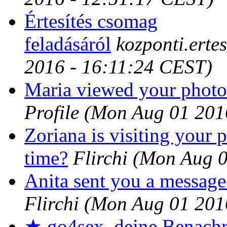
Értesítés csomag
feladásáról
kozponti.erte
2016 - 16:11:24 CEST)
Maria viewed your photos
Profile
(Mon Aug 01 201
Zoriana is visiting your p
time?
Flirchi
(Mon Aug 0
Anita sent you a message
Flirchi
(Mon Aug 01 201
★ go4sex, deine Benachr