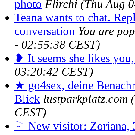
photo
Flirchi
(Thu Aug 0
Teana wants to chat. Repl
conversation
You are pop
- 02:55:38 CEST)
❥ It seems she likes you,
03:20:42 CEST)
★ go4sex, deine Benachr
Blick
lustparkplatz.com
CEST)
⚐ New visitor: Zoriana, 