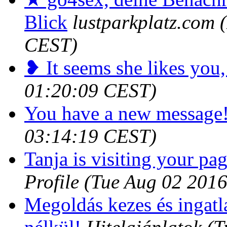
Blick
lustparkplatz.com
CEST)
❥ It seems she likes you,
01:20:09 CEST)
You have a new message
03:14:19 CEST)
Tanja is visiting your pag
Profile
(Tue Aug 02 2016
Megoldás kezes és ingatl