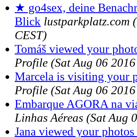
★ go4sex, deine Benachr
Blick
lustparkplatz.com
CEST)
Tomáš viewed your photo
Profile
(Sat Aug 06 2016
Marcela is visiting your p
Profile
(Sat Aug 06 2016
Embarque AGORA na via
Linhas Aéreas
(Sat Aug 
Jana viewed your photos 