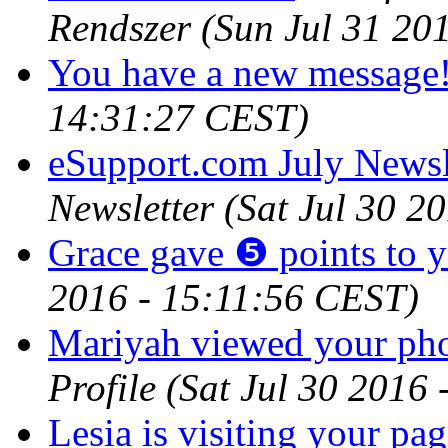
Rendszer
(Sun Jul 31 20
You have a new message
14:31:27 CEST)
eSupport.com July Newsl
Newsletter
(Sat Jul 30 2
Grace gave ❺ points to 
2016 - 15:11:56 CEST)
Mariyah viewed your pho
Profile
(Sat Jul 30 2016
Lesia is visiting your pag