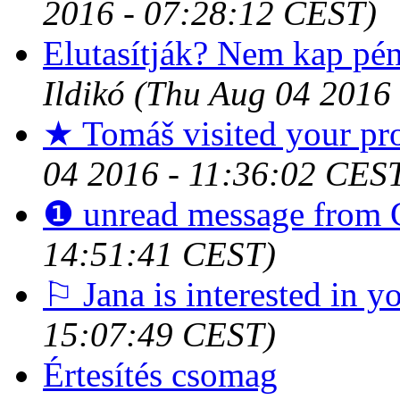
2016 - 07:28:12 CEST)
Elutasítják? Nem kap pé
Ildikó
(Thu Aug 04 2016
★ Tomáš visited your pro
04 2016 - 11:36:02 CES
❶ unread message from 
14:51:41 CEST)
⚐ Jana is interested in y
15:07:49 CEST)
Értesítés csomag