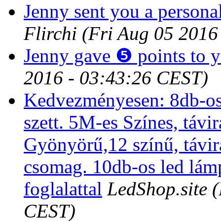
Jenny sent you a persona
Flirchi
(Fri Aug 05 2016
Jenny gave ❺ points to 
2016 - 03:43:26 CEST)
Kedvezményesen: 8db-os
szett. 5M-es Színes, távir
Gyönyörű,12 színű, távi
csomag. 10db-os led lám
foglalattal
LedShop.site
(
CEST)