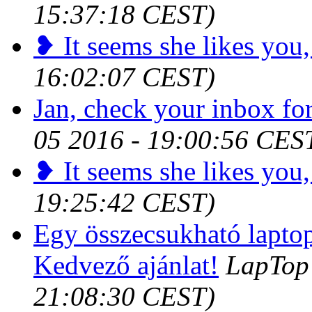
15:37:18 CEST)
❥ It seems she likes you,
16:02:07 CEST)
Jan, check your inbox for
05 2016 - 19:00:56 CES
❥ It seems she likes you,
19:25:42 CEST)
Egy összecsukható laptop 
Kedvező ajánlat!
LapTop 
21:08:30 CEST)