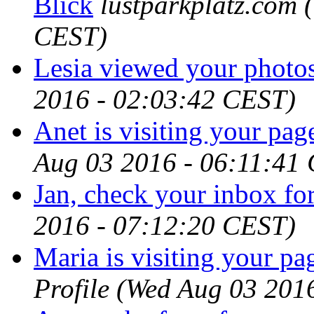
Blick
lustparkplatz.com
CEST)
Lesia viewed your photos
2016 - 02:03:42 CEST)
Anet is visiting your page
Aug 03 2016 - 06:11:41
Jan, check your inbox for
2016 - 07:12:20 CEST)
Maria is visiting your pag
Profile
(Wed Aug 03 201