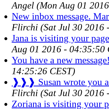
Angel
(Mon Aug 01 2016
New inbox message. Mar
Flirchi
(Sat Jul 30 2016
Jana is visiting your page
Aug 01 2016 - 04:35:50
You have a new message
14:25:26 CEST)
❱❱❱ Susan wrote you a
Flirchi
(Sat Jul 30 2016
Zoriana is visiting your p