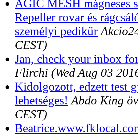
AGIC MESH mágneses sz
Repeller rovar és rágcsáló
személyi pedikűr
Akcio2
CEST)
Jan, check your inbox for
Flirchi
(Wed Aug 03 201
Kidolgozott, edzett test 
lehetséges!
Abdo King ö
CEST)
Beatrice.www.fklocal.co