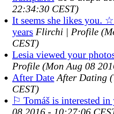
22:34:30 CEST)
It seems she likes you. ☆
years
Flirchi | Profile
(M
CEST)
Lesia viewed your photos
Profile
(Mon Aug 08 201
After Date
After Dating
CEST)
⚐ Tomáš is interested in
08 2016 - 10:27:06 CES