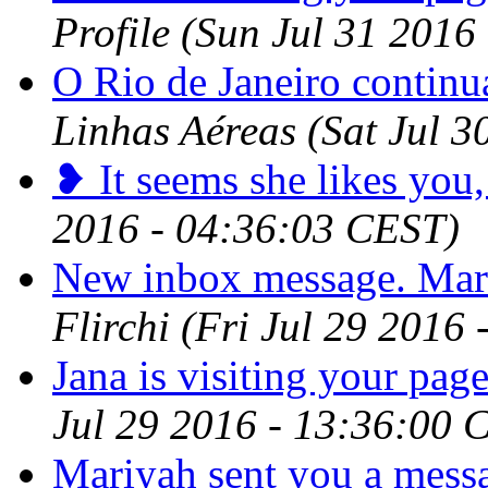
Profile
(Sun Jul 31 2016
O Rio de Janeiro contin
Linhas Aéreas
(Sat Jul 
❥ It seems she likes you,
2016 - 04:36:03 CEST)
New inbox message. Mar
Flirchi
(Fri Jul 29 2016
Jana is visiting your page
Jul 29 2016 - 13:36:00 
Mariyah sent you a mess