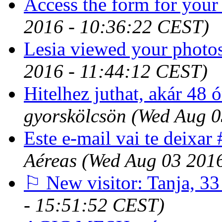
Access the form for your
2016 - 10:36:22 CEST)
Lesia viewed your photos
2016 - 11:44:12 CEST)
Hitelhez juthat, akár 48 ó
gyorskölcsön
(Wed Aug 0
Este e-mail vai te deix
Aéreas
(Wed Aug 03 201
⚐ New visitor: Tanja, 33
- 15:51:52 CEST)