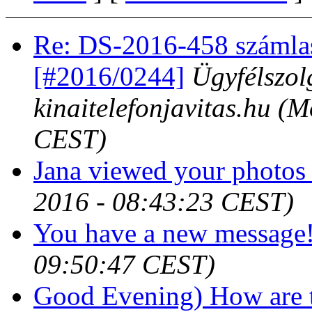
Re: DS-2016-458 számla
[#2016/0244]
Ügyfélszol
kinaitelefonjavitas.hu
(M
CEST)
Jana viewed your photos 
2016 - 08:43:23 CEST)
You have a new message
09:50:47 CEST)
Good Evening) How are t