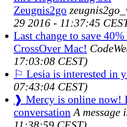
Zeugnis2go
zeugnis2go_
29 2016 - 11:37:45 CES
Last change to save 40% o
CrossOver Mac!
CodeWe
17:03:08 CEST)
⚐ Lesia is interested in 
07:43:04 CEST)
❱ Mercy is online now! It
conversation
A message i
11:38:59 CEST)