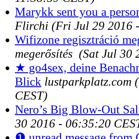
Marykk sent you a perso
Flirchi
(Fri Jul 29 2016
Wifizone regisztráció me
megerősítés
(Sat Jul 30
★ go4sex, deine Benachr
Blick
lustparkplatz.com
CEST)
Nero’s Big Blow-Out Sale
30 2016 - 06:35:20 CES
❶ unread message from 