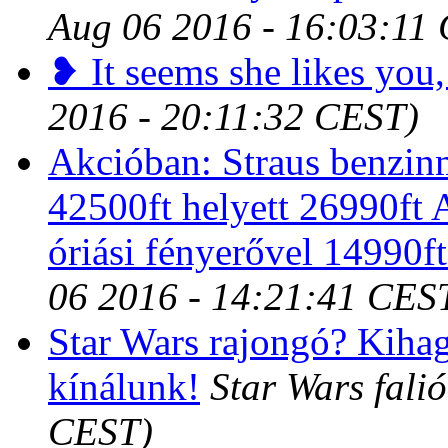
Aug 06 2016 - 16:03:11
❥ It seems she likes you,
2016 - 20:11:32 CEST)
Akcióban: Straus benzin
42500ft helyett 26990ft
óriási fényerővel 14990ft
06 2016 - 14:21:41 CES
Star Wars rajongó? Kihag
kínálunk!
Star Wars fali
CEST)