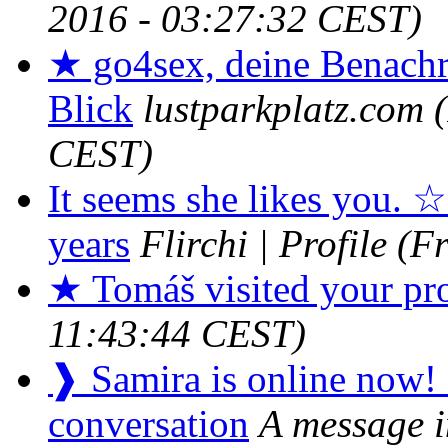
2016 - 03:27:32 CEST)
★ go4sex, deine Benachr
Blick
lustparkplatz.com
CEST)
It seems she likes you. ☆
years
Flirchi | Profile
(F
★ Tomáš visited your pro
11:43:44 CEST)
❱ Samira is online now! It
conversation
A message i