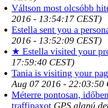
Váltson most olcsóbb hit
2016 - 13:54:17 CEST)
Estella sent you a person
2016 - 13:52:09 CEST)
★ Estella visited your pr
17:59:40 CEST)
Tania is visiting your pag
Aug 07 2016 - 22:03:50
Méterre pontosan, időben 
traffipaxot
GPS alapú det