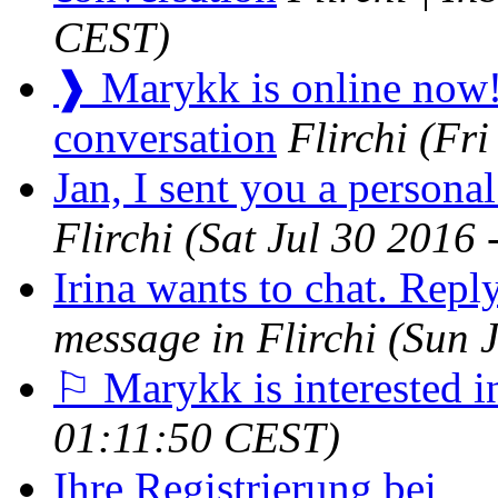
CEST)
❱ Marykk is online now! I
conversation
Flirchi
(Fri
Jan, I sent you a persona
Flirchi
(Sat Jul 30 2016
Irina wants to chat. Repl
message in Flirchi
(Sun 
⚐ Marykk is interested i
01:11:50 CEST)
Ihre Registrierung bei