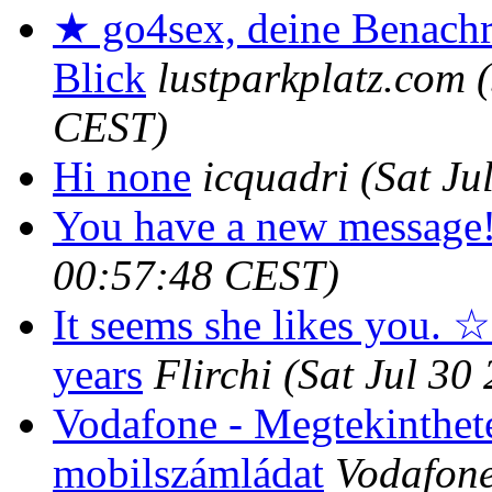
★ go4sex, deine Benachr
Blick
lustparkplatz.com
CEST)
Hi none
icquadri
(Sat Ju
You have a new message
00:57:48 CEST)
It seems she likes you. ☆
years
Flirchi
(Sat Jul 30
Vodafone - Megtekinthete
mobilszámládat
Vodafone