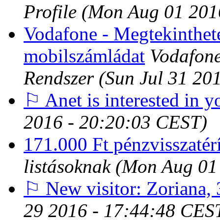
Profile
(Mon Aug 01 201
Vodafone - Megtekinthete
mobilszámládat
Vodafone
Rendszer
(Sun Jul 31 20
⚐ Anet is interested in y
2016 - 20:20:03 CEST)
171.000 Ft pénzvisszatérí
listásoknak
(Mon Aug 01
⚐ New visitor: Zoriana, 
29 2016 - 17:44:48 CES